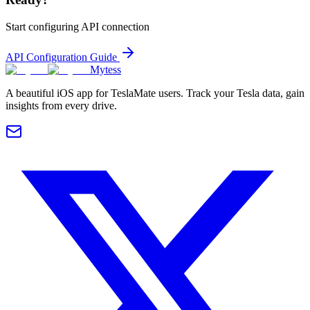
Start configuring API connection
API Configuration Guide
Mytess
A beautiful iOS app for TeslaMate users. Track your Tesla data, gain
insights from every drive.