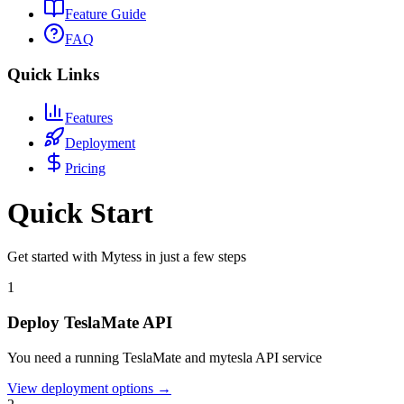
Feature Guide
FAQ
Quick Links
Features
Deployment
Pricing
Quick Start
Get started with Mytess in just a few steps
1
Deploy TeslaMate API
You need a running TeslaMate and mytesla API service
View deployment options
→