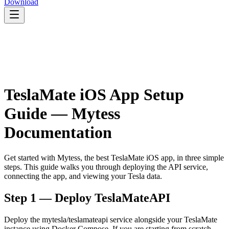
Download
TeslaMate iOS App Setup
Guide — Mytess
Documentation
Get started with Mytess, the best TeslaMate iOS app, in three simple
steps. This guide walks you through deploying the API service,
connecting the app, and viewing your Tesla data.
Step 1 — Deploy TeslaMateAPI
Deploy the mytesla/teslamateapi service alongside your TeslaMate
instance using Docker Compose. If you are starting from scratch,