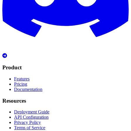
Product
Features
Pricing
Documentation
Resources
Deployment Guide
API Configuration
Privacy Policy
Terms of Service