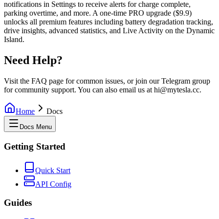
notifications in Settings to receive alerts for charge complete,
parking overtime, and more. A one-time PRO upgrade ($9.9)
unlocks all premium features including battery degradation tracking,
drive insights, advanced statistics, and Live Activity on the Dynamic
Island.
Need Help?
Visit the FAQ page for common issues, or join our Telegram group
for community support. You can also email us at hi@mytesla.cc.
Home
Docs
Docs Menu
Getting Started
Quick Start
API Config
Guides