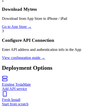
2
Download Mytess
Download from App Store to iPhone / iPad
Go to App Store
→
3
Configure API Connection
Enter API address and authentication info in the App
View configuration guide
→
Deployment Options
Existing TeslaMate
Add API service
Fresh Install
Start from scratch