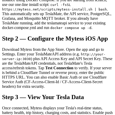
use our one-line install script:
curl -fsSL
.
https://mytess.net/scripts/mytess-install.sh | bash
This automatically sets up TeslaMate, the API service, PostgreSQL,
Grafana, and Mosquitto MQTT broker. If you already have
TeslaMate running, add the teslamateapi service to your existing
docker-compose.yml and run
.
docker compose up -d
Step 2 — Configure the Mytess iOS App
Download Mytess from the App Store. Open the app and go to
Settings. Enter your TeslaMateAPI address (e.g.
http://your-
) plus API Access Key and API Secret Key. These
server-ip:3030
are the TeslaMateAPI credentials, not TeslaMate's Tesla
access/refresh tokens. Tap
Test Connection
to verify. If your server
is behind a Cloudflare Tunnel or reverse proxy, enter the public
HTTPS URL. You can also enable Basic Auth or use Cloudflare
Service Auth (CF-Access-Client-Id / CF-Access-Client-Secret
headers) for extra security.
Step 3 — View Your Tesla Data
Once connected, Mytess displays your Tesla's real-time status,
battery health, trip history, charging costs, and statistics. Enable push